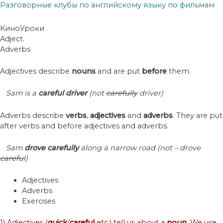
Разговорные клубы по английскому языку по фильмам
КиноУроки
Adject.
Adverbs
Adjectives describe
nouns
and are put
before
them.
Sam is a
careful driver
(not
carefully
driver)
Adverbs describe
verbs
,
adjectives
and
adverbs
. They are put
after verbs and before adjectives and adverbs.
Sam
drove
carefully
along a narrow road (not – drove
careful
)
Adjectives
Adverbs
Exercises
1) Adjectives (
quick
/
careful
etc.) tell us about a
noun
. We use