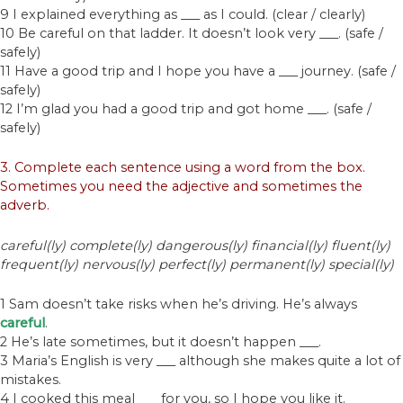
9 I explained everything as ___ as I could. (clear / clearly)
10 Be careful on that ladder. It doesn’t look very ___. (safe /
safely)
11 Have a good trip and I hope you have a ___ journey. (safe /
safely)
12 I’m glad you had a good trip and got home ___. (safe /
safely)
3. Complete each sentence using a word from the box.
Sometimes you need the adjective and sometimes the
adverb.
careful(ly) complete(ly) dangerous(ly) financial(ly) fluent(ly)
frequent(ly) nervous(ly) perfect(ly) permanent(ly) special(ly)
1 Sam doesn’t take risks when he’s driving. He’s always
careful
.
2 He’s late sometimes, but it doesn’t happen ___.
3 Maria’s English is very ___ although she makes quite a lot of
mistakes.
4 I cooked this meal ___ for you, so I hope you like it.