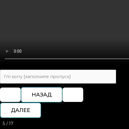
5 / 17