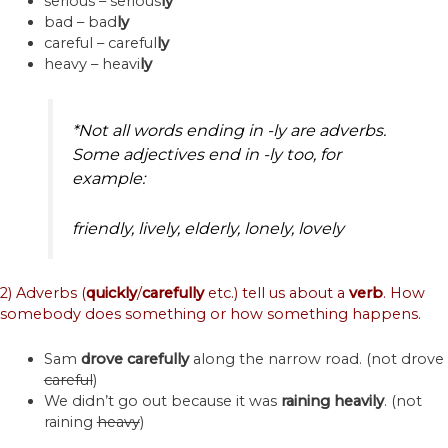
serious – serious
ly
bad – bad
ly
careful – careful
ly
heavy – heavi
ly
*Not all words ending in -ly are adverbs.
Some adjectives end in -ly too, for
example:
friendly, lively, elderly, lonely, lovely
2) Adverbs (
quickly
/
carefully
etc.) tell us about a
verb
. How
somebody does something or how something happens.
Sam
drove
carefully
along the narrow road. (not drove
careful
)
We didn’t go out because it was
raining
heavily
. (not
raining
heavy
)