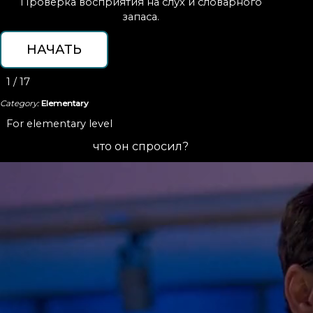
Проверка восприятия на слух и словарного
запаса.
1 / 17
Category:
Elementary
For elementary level
что он спросил?