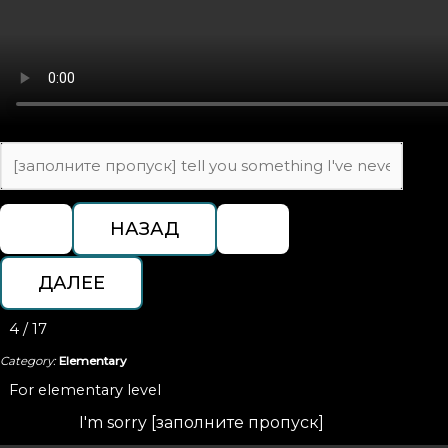
4 / 17
Category:
Elementary
For elementary level
I'm sorry [заполните пропуск]