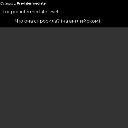
Category:
Pre-Intermediate
For pre-intermediate level
Что она спросила? (на английском)