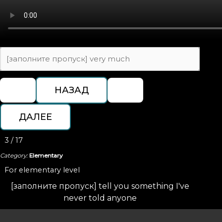
3 / 17
Category:
Elementary
For elementary level
[заполните пропуск] tell you something I've
never told anyone