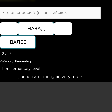
2 / 17
Category:
Elementary
For elementary level
[заполните пропуск] very much