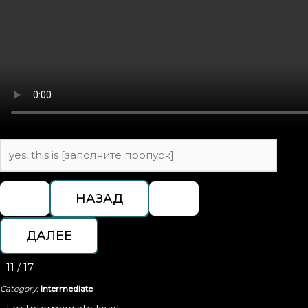
11 / 17
Category:
Intermediate