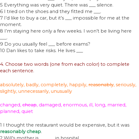
5 Everything was very quiet. There was ___ silence.
6 I tried on the shoes and they fitted me ___.
7 I’d like to buy a car, but it’s ___ impossible for me at the
moment.
8 I’m staying here only a few weeks. I won’t be living here
___.
9 Do you usually feel ___ before exams?
10 Dan likes to take risks. He lives ___
4. Choose two words (one from each color) to complete
each sentence.
absolutely, badly, completely,
happily,
reasonably
, seriously,
slightly, unnecessarily, unusually
changed,
cheap
, damaged, enormous, ill, long, married,
planned, quiet
1 I thought the restaurant would be expensive, but it was
reasonably cheap
.
2 Will’s mother is ___ ___ in hospital.