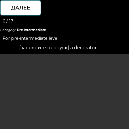
6 / 17
Category:
Pre-Intermediate
For pre-intermediate level
[з
аполните
пропуск
] a decorator