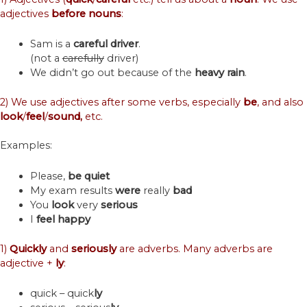
adjectives
before
nouns
:
Sam is a
careful
driver
.
(not a
carefully
driver)
We didn’t go out because of the
heavy
rain
.
2) We use adjectives after some verbs, especially
be
, and also
look
/
feel
/
sound,
etc.
Examples:
Please,
be quiet
My exam results
were
really
bad
You
look
very
serious
I
feel
happy
1)
Quickly
and
seriously
are adverbs. Many adverbs are
adjective +
ly
:
quick – quick
ly