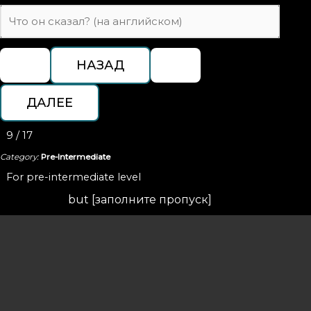
9 / 17
Category:
Pre-Intermediate
For pre-intermediate level
but [заполните пропуск]