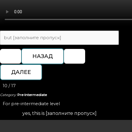
10 / 17
Category:
Pre-Intermediate
For pre-intermediate level
yes, this is [заполните пропуск]