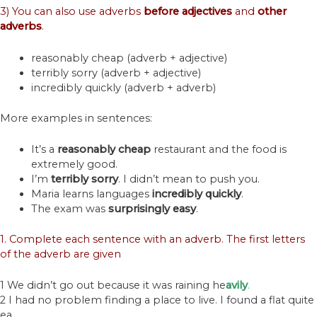
3) You can also use adverbs
before
adjectives
and
other
adverbs
.
reasonably cheap (adverb + adjective)
terribly sorry (adverb + adjective)
incredibly quickly (adverb + adverb)
More examples in sentences:
It’s a
reasonably
cheap
restaurant and the food is
extremely good.
I’m
terribly
sorry
. I didn’t mean to push you.
Maria learns languages
incredibly
quickly
.
The exam was
surprisingly
easy
.
1. Complete each sentence with an adverb. The first letters
of the adverb are given
1 We didn’t go out because it was raining he
avily
.
2 I had no problem finding a place to live. I found a flat quite
ea___.