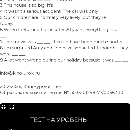
3 This house is so big! It’s ___ ___.
4 It wasn’t a serious accident. The car was only ___ ___.
5 Our children are normally very lively, but they’re ___ ___
today.
6 When I returned home after 20 years, everything had ___
___.
7 The movie was ___ ___. It could have been much shorter.
8 I’m surprised Amy and Joe have separated. I thought they
were ___ ___.
9 A lot went wrong during our holiday because it was ___ ___
info@kino-uroki.ru
2012-2026, Кино-уроки 18+
Образовательная лицензия № л035-01298-77/00662110
ТЕСТ НА УРОВЕНЬ