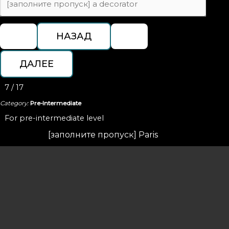
7 / 17
Category:
Pre-Intermediate
For pre-intermediate level
[заполните пропуск] Paris