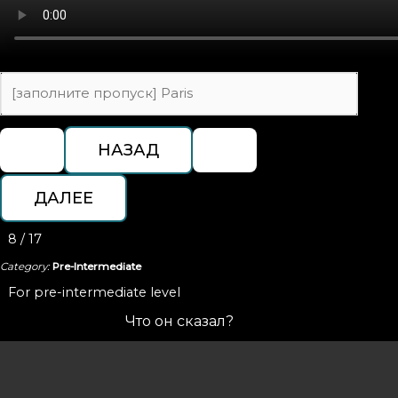
8 / 17
Category:
Pre-Intermediate
For pre-intermediate level
Что он сказал?