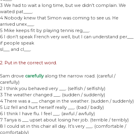
3 We had to wait a long time, but we didn’t complain. We
waited pat____.
4 Nobody knew that Simon was coming to see us. He
arrived unex___.
5 Mike keeps fit by playing tennis reg___.
6 I don’t speak French very well, but I can understand per___
if people speak
sl___ and cl___.
2. Put in the correct word.
Sam drove
carefully
along the narrow road. (careful /
carefully)
2 I think you behaved very ___. (selfish / selfishly)
3 The weather changed ___. (sudden / suddenly)
4 There was a ___ change in the weather. (sudden / suddenly)
5 Liz fell and hurt herself really ___. (bad / badly)
6 I think I have flu. I feel ___. (awful / awfully)
7 Tanya is ___ upset about losing her job. (terrible / terribly)
8 I could sit in this chair all day. It’s very ___. (comfortable /
comfortably)