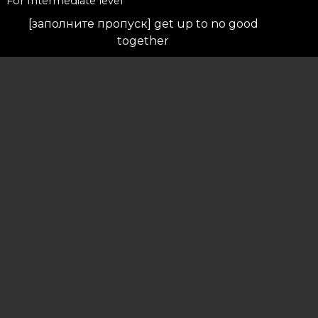
For Intermediate level
[заполните пропуск] get up to no good
together