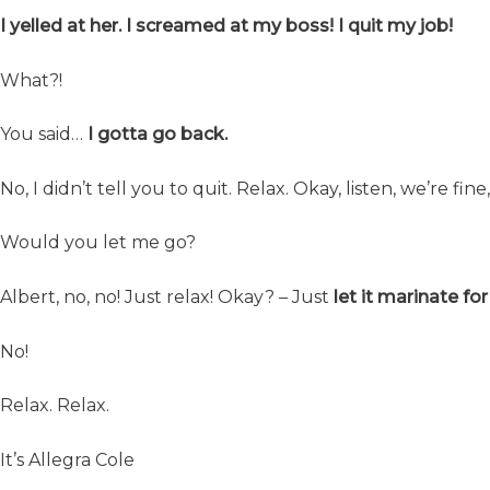
I yelled at her. I screamed at my boss! I quit my job!
What?!
You said…
I gotta go back.
No, I didn’t tell you to quit. Relax. Okay, listen, we’re fin
Would you let me go?
Albert, no, no! Just relax! Okay? – Just
let it marinate fo
No!
Relax. Relax.
It’s Allegra Cole