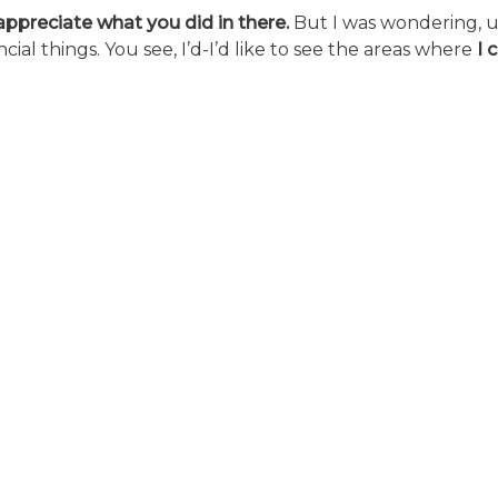
y appreciate what you did in there.
But I was wondering, 
ial things. You see, I’d-I’d like to see the areas where
I 