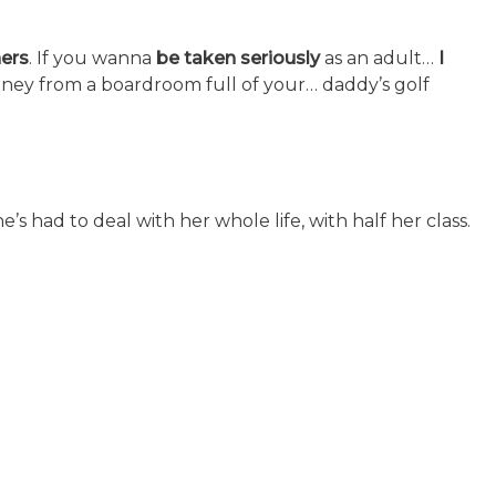
ers
. If you wanna
be taken seriously
as an adult…
I
ney from a boardroom full of your… daddy’s golf
’s had to deal with her whole life, with half her class.