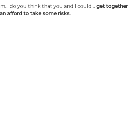
um… do you think that you and I could…
get together
can afford to take some risks.