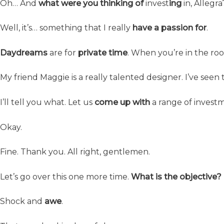
Oh… And
what were you thinking of
invest
ing
in, Allegra
Well, it’s… something that I really
have a passion for
.
Daydreams
are for
private time
. When you’re in the r
My friend Maggie is a really talented designer. I’ve seen
I’ll tell you what. Let us
come up with
a range of invest
Okay.
Fine. Thank you. All right, gentlemen.
Let’s go over this one more time.
What is the objective?
Shock and
awe
.