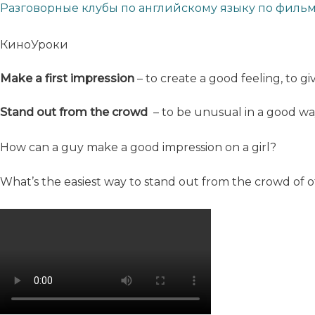
Разговорные клубы по английскому языку по филь
КиноУроки
Make a first impression
– to create a good feeling, to g
Stand out from the crowd
– to be unusual in a good w
How can a guy make a good impression on a girl?
What’s the easiest way to stand out from the crowd of