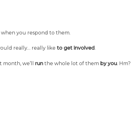
when you respond to them.
ould really… really like
to get involved
.
t month, we’ll
run
the whole lot of them
by you
. Hm?