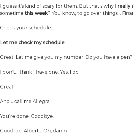
I guess it’s kind of scary for them. But that’s why
I reall
sometime
this week
? You know, to go over things… Financ
Check your schedule.
Let me check my schedule.
Great. Let me give you my number. Do you have a pen?
I don’t… think I have one. Yes, I do.
Great.
And… call me Allegra.
You’re done. Goodbye.
Good job. Albert… Oh, damn.