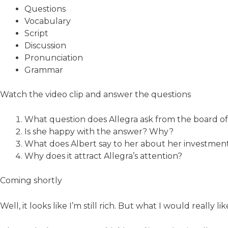
Questions
Vocabulary
Script
Discussion
Pronunciation
Grammar
Watch the video clip and answer the questions
What question does Allegra ask from the board of
Is she happy with the answer? Why?
What does Albert say to her about her investment
Why does it attract Allegra’s attention?
Coming shortly
Well, it looks like I’m still rich. But what I would really l