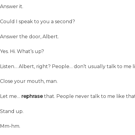
Answer it.
Could I speak to you a second?
Answer the door, Albert.
Yes. Hi. What’s up?
Listen… Albert, right? People… don’t usually talk to me l
Close your mouth, man.
Let me…
rephrase
that. People never talk to me like that
Stand up.
Mm-hm.