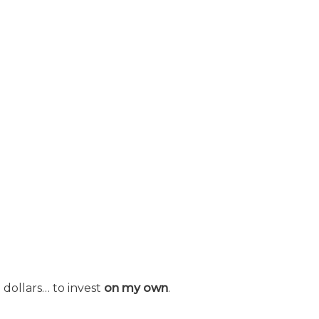
 dollars… to invest
on my own
.