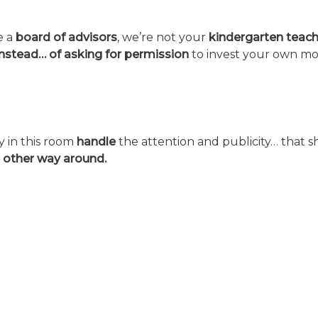
e a
board of advisors
, we’re not your
kindergarten
teach
instead… of asking for permission
to invest your own mo
y in this room
handle
the attention and publicity… that she
 other way around.