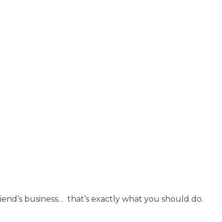
 friend’s business… that’s exactly what you should do.