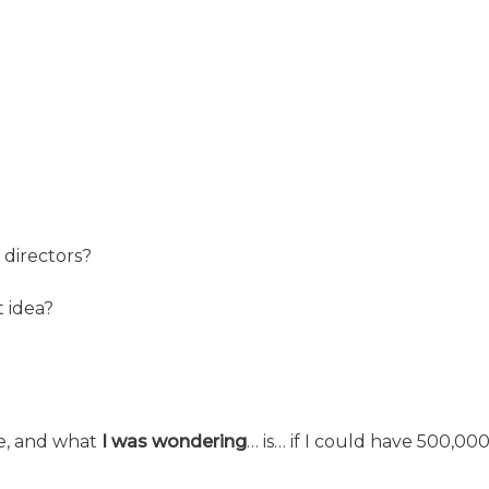
 directors?
 idea?
ike, and what
I was wondering
… is… if I could have 500,000