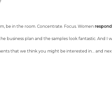
?
oom, be in the room. Concentrate. Focus. Women
respond
 the business plan and the samples look fantastic. And I w
ments that we think you might be interested in… and nex