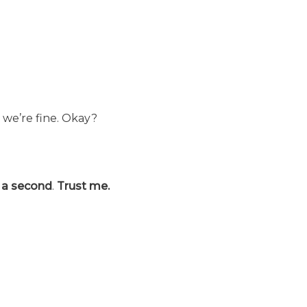
e, we’re fine. Okay?
r a second
.
Trust me.