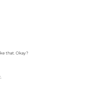
ike that. Okay?
.