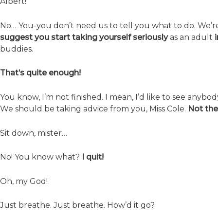
Albert!
No… You-you don’t need us to tell you what to do. We’r
suggest you start taking yourself seriously
as an adult
buddies.
That’s quite enough!
You know, I’m not finished. I mean, I’d like to see anybod
We should be taking advice from you, Miss Cole.
Not the
Sit down, mister…
No! You know what?
I quit!
Oh, my God!
Just breathe. Just breathe. How’d it go?