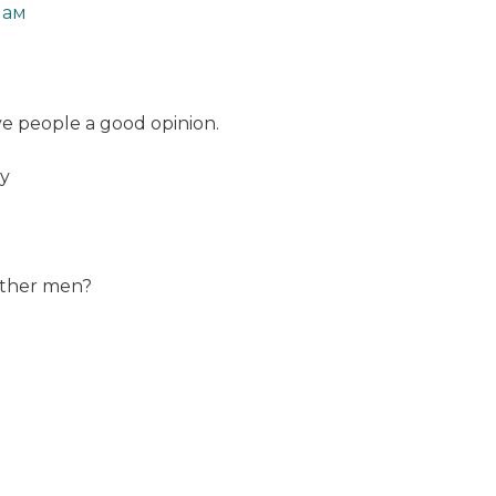
мам
ive people a good opinion.
ay
 other men?