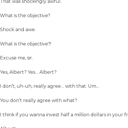
That was shockingly awful.
What is the objective?
Shock and awe.
What is the objective?!
Excuse me, sir.
Yes, Albert? Yes… Albert?
I don’t, uh-uh, really agree… with that. Um…
You don’t really agree with what?
I think if you wanna invest half a million dollars in your