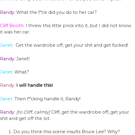
Randy:
What the f*ck did you do to her car?
Cliff Booth:
I threw this little prick into it, but I did not know
it was her car.
Janet:
Get the wardrobe off, get your shit and get fucked!
Randy:
Janet!
Janet:
What?
Randy:
I will handle this!
Janet:
Then f*cking handle it, Randy!
Randy:
[to Cliff, calmly]
Cliff, get the wardrobe off, get your
shit and get off the lot.
Do you think this scene insults Bruce Lee? Why?