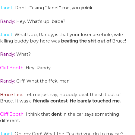
Janet:
Don’t f*cking “Janet” me, you
prick
.
Randy:
Hey. What’s up, babe?
Janet:
What’s up, Randy, is that your loser arsehole, wife-
killing buddy boy here was
beating
the
shit
out
of
Bruce!
Randy:
What?
Cliff Booth:
Hey, Randy.
Randy:
Cliff! What the f*ck, man!
Bruce Lee:
Let me just say, nobody beat the shit out of
Bruce. It was a
friendly
contest
.
He barely
touched
me.
Cliff Booth:
I think that
dent
in the car says something
different.
Janet:
Oh, my God! What the f*ck did you do to my car?