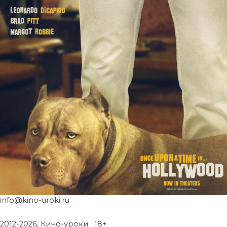
info@kino-uroki.ru
2012-2026, Кино-уроки 18+