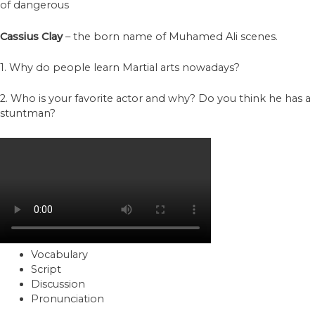
of dangerous
Cassius Clay
– the born name of Muhamed Ali scenes.
1. Why do people learn Martial arts nowadays?
2. Who is your favorite actor and why? Do you think he has a
stuntman?
Vocabulary
Script
Discussion
Pronunciation