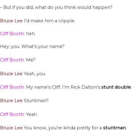
– But if you did, what do you think would happen?
Bruce Lee
I’d make him a cripple.
Cliff Booth
: heh
Hey, you. What’s your name?
Cliff Booth:
Me?
Bruce Lee
Yeah, you.
Cliff Booth:
My name’s Cliff. I’m Rick Dalton’s
stunt
double
.
Bruce Lee
Stuntman?
Cliff Booth:
Yeah.
Bruce Lee
You know, you’re kinda pretty for a
stuntman
.