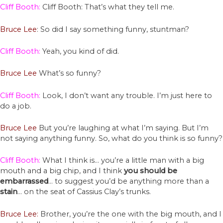
Cliff Booth:
Cliff Booth: That’s what they tell me.
Bruce Lee
: So did I say something funny, stuntman?
Cliff Booth:
Yeah, you kind of did.
Bruce Lee
What’s so funny?
Cliff Booth:
Look, I don’t want any trouble. I’m just here to
do a job.
Bruce Lee
But you’re laughing at what I’m saying. But I’m
not saying anything funny. So, what do you think is so funny?
Cliff Booth:
What I think is… you’re a little man with a big
mouth and a big chip, and I think
you should be
embarrassed
… to suggest you’d be anything more than a
stain
… on the seat of Cassius Clay’s trunks.
Bruce Lee:
Brother, you’re the one with the big mouth, and I