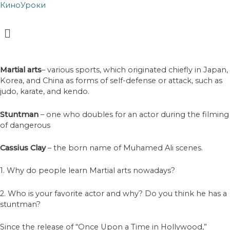
КиноУроки
Menu
Martial arts
– various sports, which originated chiefly in Japan,
Korea, and China as forms of self-defense or attack, such as
judo, karate, and kendo.
Stuntman
– one who doubles for an actor during the filming
of dangerous
Cassius Clay
– the born name of Muhamed Ali scenes.
1. Why do people learn Martial arts nowadays?
2. Who is your favorite actor and why? Do you think he has a
stuntman?
Since the release of “Once Upon a Time in Hollywood,”