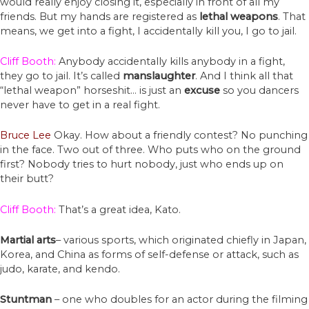
would really enjoy closing it, especially in front of all my
friends. But my hands are registered as
lethal weapons
. That
means, we get into a fight, I accidentally kill you, I go to jail.
Cliff Booth:
Anybody accidentally kills anybody in a fight,
they go to jail. It’s called
manslaughter
. And I think all that
“lethal weapon” horseshit… is just an
excuse
so you dancers
never have to get in a real fight.
Bruce Lee
Okay. How about a friendly contest? No punching
in the face. Two out of three. Who puts who on the ground
first? Nobody tries to hurt nobody, just who ends up on
their butt?
Cliff Booth:
That’s a great idea, Kato.
Martial arts
– various sports, which originated chiefly in Japan,
Korea, and China as forms of self-defense or attack, such as
judo, karate, and kendo.
Stuntman
– one who doubles for an actor during the filming