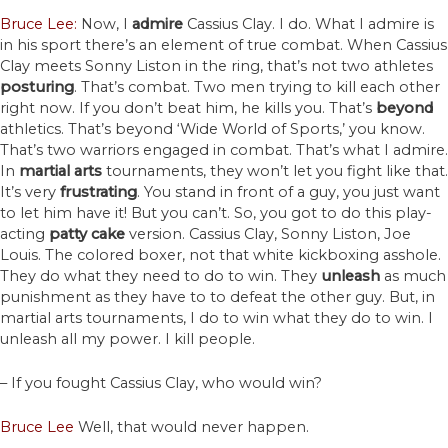
Bruce Lee:
Now, I
admire
Cassius Clay. I do. What I admire is
in his sport there’s an element of true combat. When Cassius
Clay meets Sonny Liston in the ring, that’s not two athletes
posturing
. That’s combat. Two men trying to kill each other
right now. If you don’t beat him, he kills you. That’s
beyond
athletics. That’s beyond ‘Wide World of Sports,’ you know.
That’s two warriors engaged in combat. That’s what I admire.
In
martial
arts
tournaments, they won’t let you fight like that.
It’s very
frustrating
. You stand in front of a guy, you just want
to let him have it! But you can’t. So, you got to do this play-
acting
patty cake
version. Cassius Clay, Sonny Liston, Joe
Louis. The colored boxer, not that white kickboxing asshole.
They do what they need to do to win. They
unleash
as much
punishment as they have to to defeat the other guy. But, in
martial arts tournaments, I do to win what they do to win. I
unleash all my power. I kill people.
– If you fought Cassius Clay, who would win?
Bruce Lee
Well, that would never happen.