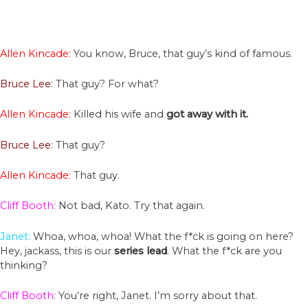
Allen Kincade:
You know, Bruce, that guy’s kind of famous.
Bruce Lee
: That guy? For what?
Allen Kincade:
Killed his wife and
got away with it.
Bruce Lee
: That guy?
Allen Kincade:
That guy.
Cliff Booth:
Not bad, Kato. Try that again.
Janet:
Whoa, whoa, whoa! What the f*ck is going on here?
Hey, jackass, this is our
series
lead
. What the f*ck are you
thinking?
Cliff Booth:
You’re right, Janet. I’m sorry about that.