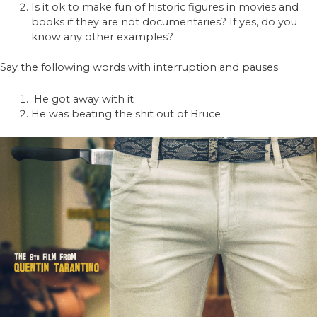
Is it ok to make fun of historic figures in movies and
books if they are not documentaries? If yes, do you
know any other examples?
Say the following words with interruption and pauses.
He got away with it
He was beating the shit out of Bruce