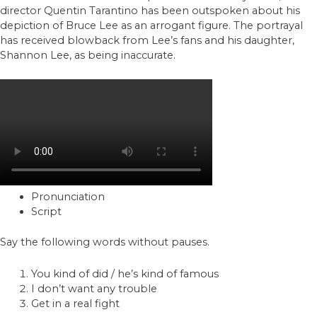
director Quentin Tarantino has been outspoken about his
depiction of Bruce Lee as an arrogant figure. The portrayal
has received blowback from Lee’s fans and his daughter,
Shannon Lee, as being inaccurate.
Pronunciation
Script
Say the following words without pauses.
You kind of did / he’s kind of famous
I don’t want any trouble
Get in a real fight