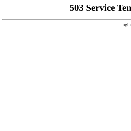
503 Service Te
ngin