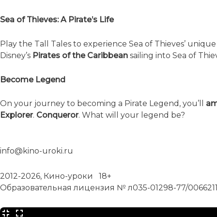
Sea of Thieves: A Pirate’s Life
Play the Tall Tales to experience Sea of Thieves’ uniqu
Disney’s
Pirates of the Caribbean
sailing into Sea of Thi
Become Legend
On your journey to becoming a Pirate Legend, you’ll
am
Explorer
.
Conqueror
. What will your legend be?
info@kino-uroki.ru
2012-2026, Кино-уроки 18+
Образовательная лицензия № л035-01298-77/006621