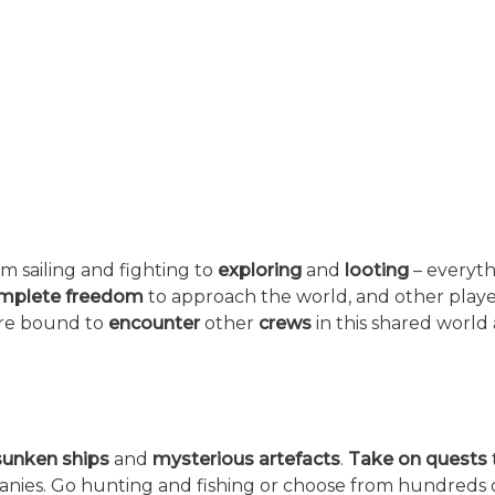
rom sailing and fighting to
exploring
and
looting
– everyth
mplete freedom
to approach the world, and other playe
u’re bound to
encounter
other
crews
in this shared world
sunken ships
and
mysterious artefacts
.
Take on quests
anies. Go hunting and fishing or choose from hundreds 