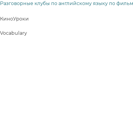
Разговорные клубы по английскому языку по филь
КиноУроки
Vocabulary