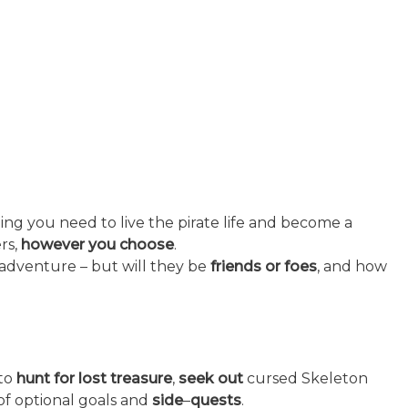
ing you need to live the pirate life and become a
rs,
however you choose
.
 adventure – but will they be
friends or foes
, and how
to
hunt for lost treasure
,
seek out
cursed Skeleton
of optional goals and
side
–
quests
.