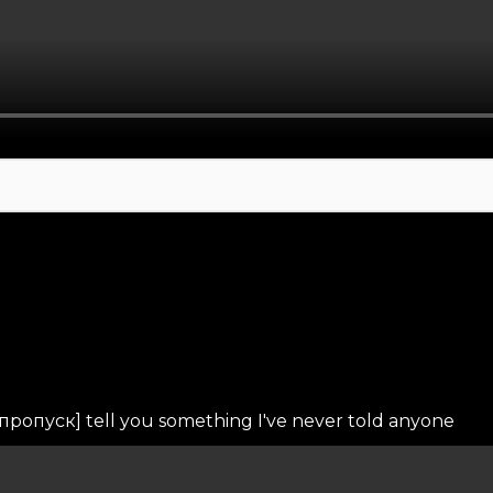
пропуск] tell you something I've never told anyone