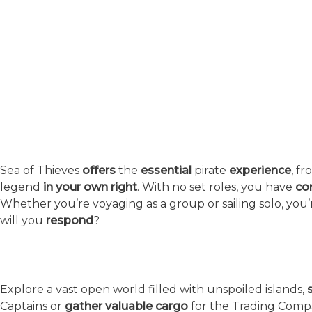
About the Game
Sea of Thieves
offers
the
essential
pirate
experience
, f
legend
in your own right
. With no set roles, you have
co
Whether you’re voyaging as a group or sailing solo, yo
will you
respond
?
A Vast Open World
Explore a vast open world filled with unspoiled islands,
Captains or
gather valuable cargo
for the Trading Comp