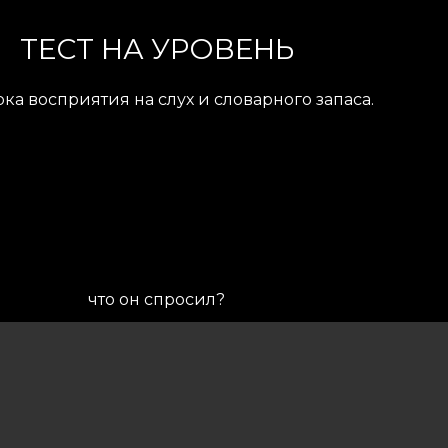
ТЕСТ НА УРОВЕНЬ
ка восприятия на слух и словарного запаса.
что он спросил?