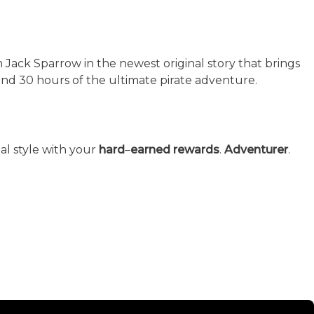
in Jack Sparrow in the newest original story that brings
nd 30 hours of the ultimate pirate adventure.
al style with your
hard
–
earned rewards
.
Adventurer
.