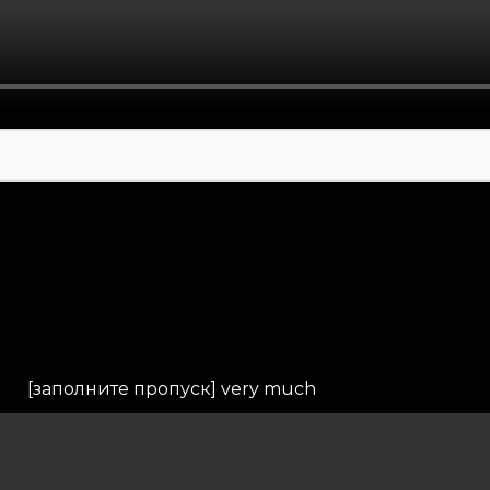
[заполните пропуск] very much