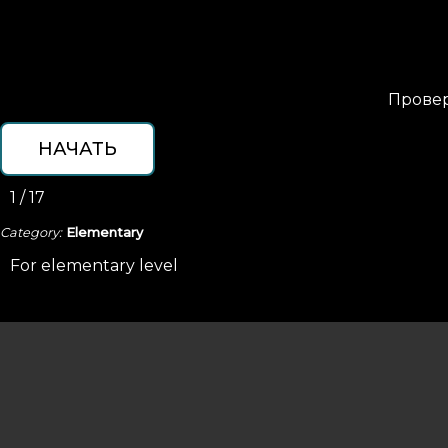
Провер
1 / 17
Category:
Elementary
For elementary level