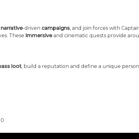
e
narrative
-driven
campaigns
, and join forces with Capta
eves. These
immersive
and cinematic quests provide arou
ass loot
, build a reputation and define a unique person
10