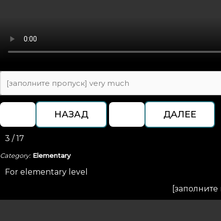
3 / 17
Category:
Elementary
For elementary level
[заполните 