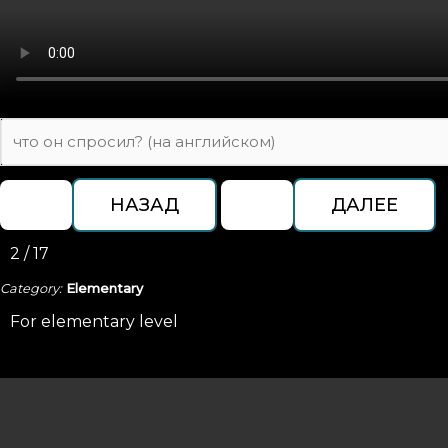
2 / 17
Category:
Elementary
For elementary level